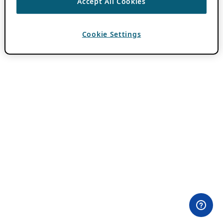
Accept All Cookies
Cookie Settings