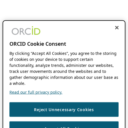
ORCID Cookie Consent
By clicking “Accept All Cookies”, you agree to the storing
of cookies on your device to support certain
functionality, analyze trends, administer our websites,
track user movements around the websites and to
gather demographic information about our user base as
a whole.
Read our full privacy policy.
Reject Unnecessary Cookies