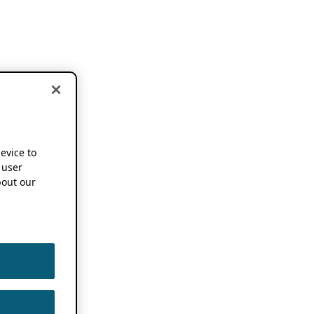
device to
 user
out our