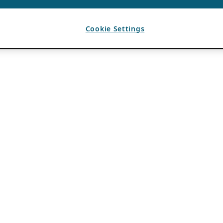
Cookie Settings