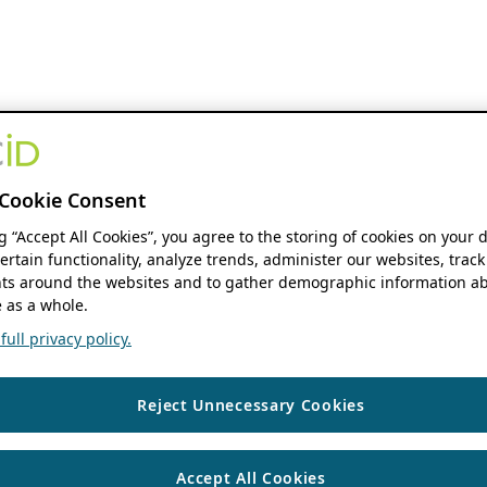
Cookie Consent
ng “Accept All Cookies”, you agree to the storing of cookies on your 
ertain functionality, analyze trends, administer our websites, track
s around the websites and to gather demographic information ab
 as a whole.
ull privacy policy.
Reject Unnecessary Cookies
Accept All Cookies