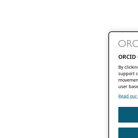
ORCID 
By clicki
support c
movement
user base
Read our f