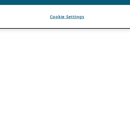
Cookie Settings