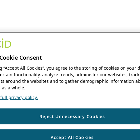
Cookie Consent
ng “Accept All Cookies”, you agree to the storing of cookies on your 
ertain functionality, analyze trends, administer our websites, track
s around the websites and to gather demographic information ab
 as a whole.
ull privacy policy.
Reject Unnecessary Cookies
Accept All Cookies