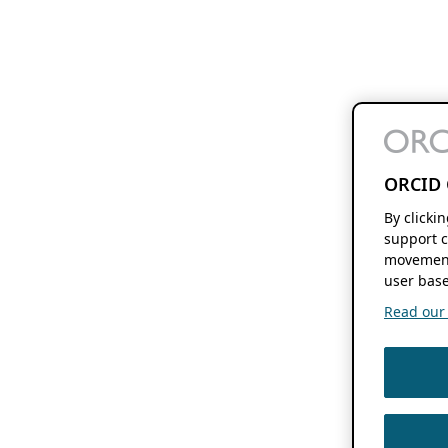
ORCID 
By clicki
support c
movement
user base
Read our f