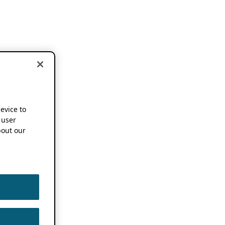
device to
 user
out our