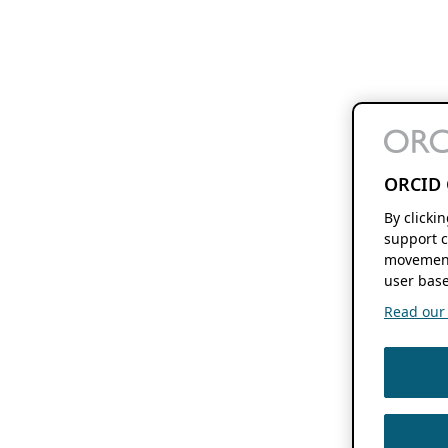
ORCID 
By clicki
support c
movement
user base
Read our f