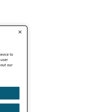
device to
 user
out our