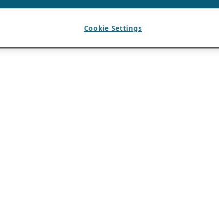
Cookie Settings