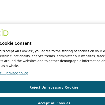
Cookie Consent
ng “Accept All Cookies”, you agree to the storing of cookies on your 
ertain functionality, analyze trends, administer our websites, track
s around the websites and to gather demographic information ab
 as a whole.
ull privacy policy.
Reject Unnecessary Cookies
Accept All Cookies