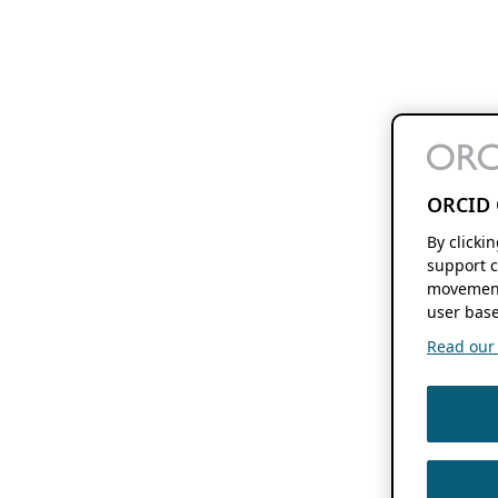
ORCID 
By clicki
support c
movement
user base
Read our f