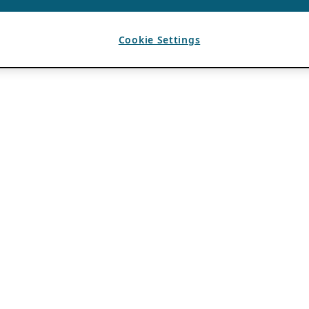
Cookie Settings