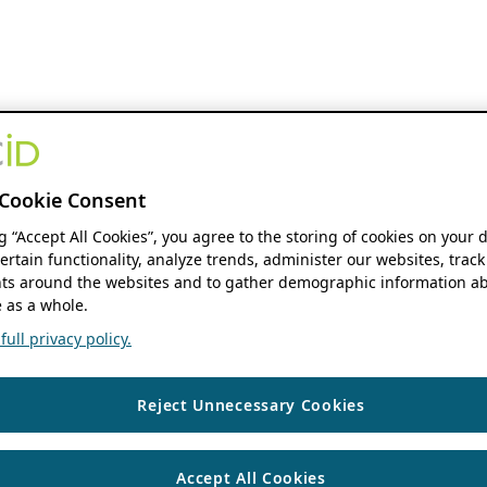
Cookie Consent
ng “Accept All Cookies”, you agree to the storing of cookies on your 
ertain functionality, analyze trends, administer our websites, track
s around the websites and to gather demographic information ab
 as a whole.
ull privacy policy.
Reject Unnecessary Cookies
Accept All Cookies