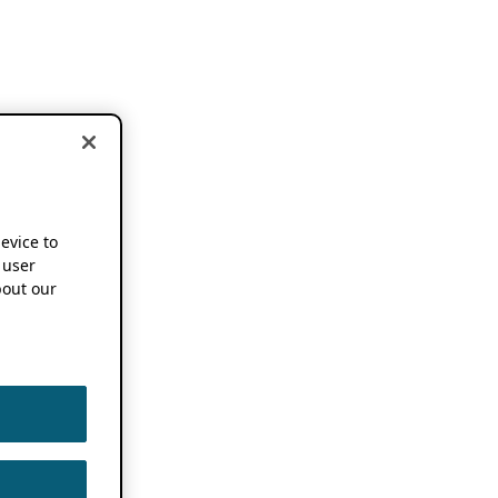
device to
 user
out our