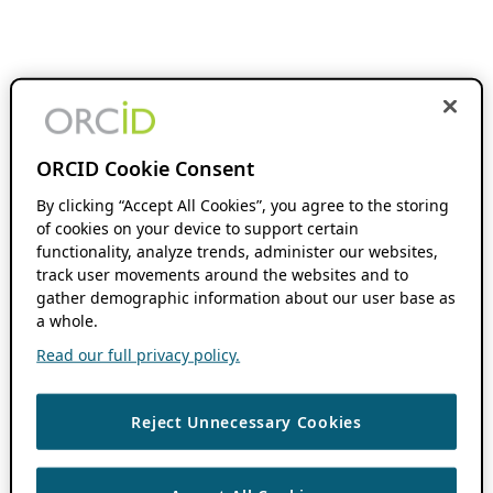
ORCID Cookie Consent
By clicking “Accept All Cookies”, you agree to the storing
of cookies on your device to support certain
functionality, analyze trends, administer our websites,
track user movements around the websites and to
gather demographic information about our user base as
a whole.
Read our full privacy policy.
Reject Unnecessary Cookies