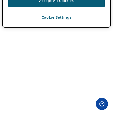
Accept All Cookies
Cookie Settings