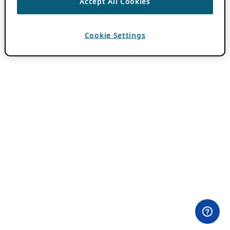
Accept All Cookies
Cookie Settings