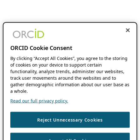
ORCID Cookie Consent
By clicking “Accept All Cookies”, you agree to the storing
of cookies on your device to support certain
functionality, analyze trends, administer our websites,
track user movements around the websites and to
gather demographic information about our user base as
a whole.
Read our full privacy policy.
Reject Unnecessary Cookies