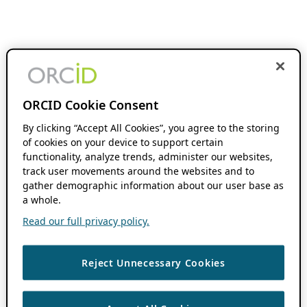
ORCID Cookie Consent
By clicking “Accept All Cookies”, you agree to the storing
of cookies on your device to support certain
functionality, analyze trends, administer our websites,
track user movements around the websites and to
gather demographic information about our user base as
a whole.
Read our full privacy policy.
Reject Unnecessary Cookies