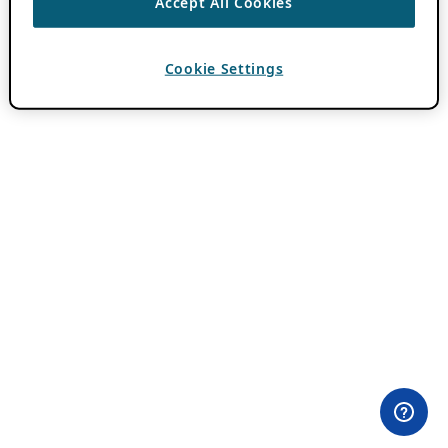
Accept All Cookies
Cookie Settings