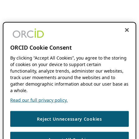
ORCID Cookie Consent
By clicking “Accept All Cookies”, you agree to the storing
of cookies on your device to support certain
functionality, analyze trends, administer our websites,
track user movements around the websites and to
gather demographic information about our user base as
a whole.
Read our full privacy policy.
Reject Unnecessary Cookies