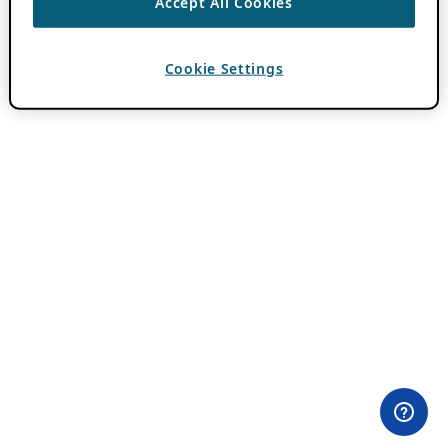
Accept All Cookies
Cookie Settings