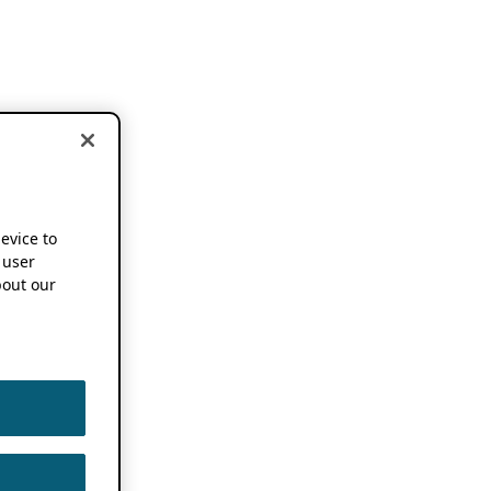
device to
 user
out our