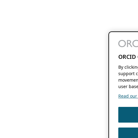
ORCID 
By clicki
support c
movement
user base
Read our f