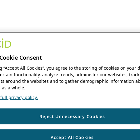
Cookie Consent
ng “Accept All Cookies”, you agree to the storing of cookies on your 
ertain functionality, analyze trends, administer our websites, track
s around the websites and to gather demographic information ab
 as a whole.
ull privacy policy.
Reject Unnecessary Cookies
Accept All Cookies