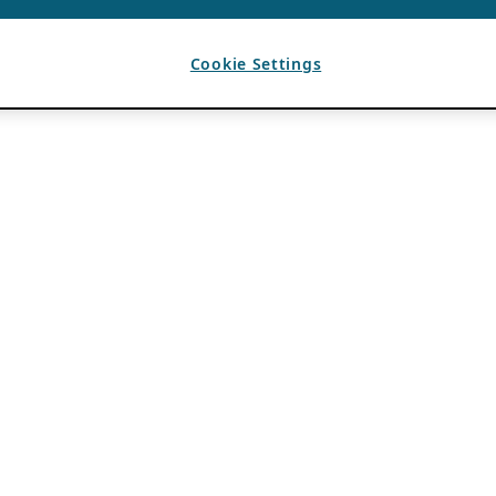
Cookie Settings