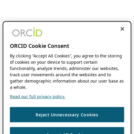
ORCID Cookie Consent
By clicking “Accept All Cookies”, you agree to the storing
of cookies on your device to support certain
functionality, analyze trends, administer our websites,
track user movements around the websites and to
gather demographic information about our user base as
a whole.
Read our full privacy policy.
Reject Unnecessary Cookies