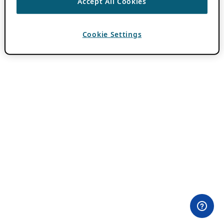
Accept All Cookies
Cookie Settings