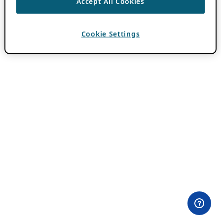
Accept All Cookies
Cookie Settings