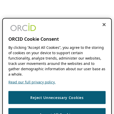
ORCID Cookie Consent
By clicking “Accept All Cookies”, you agree to the storing
of cookies on your device to support certain
functionality, analyze trends, administer our websites,
track user movements around the websites and to
gather demographic information about our user base as
a whole.
Read our full privacy policy.
Reject Unnecessary Cookies