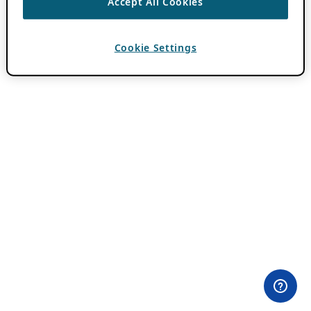
Accept All Cookies
Cookie Settings