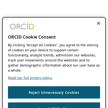
ORCID Cookie Consent
By clicking “Accept All Cookies”, you agree to the storing
of cookies on your device to support certain
functionality, analyze trends, administer our websites,
track user movements around the websites and to
gather demographic information about our user base as
a whole.
Read our full privacy policy.
Reject Unnecessary Cookies