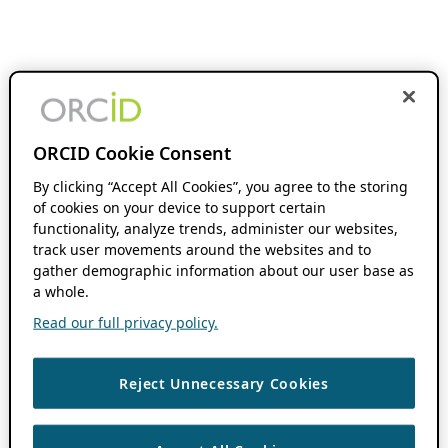
ORCID Cookie Consent
By clicking “Accept All Cookies”, you agree to the storing
of cookies on your device to support certain
functionality, analyze trends, administer our websites,
track user movements around the websites and to
gather demographic information about our user base as
a whole.
Read our full privacy policy.
Reject Unnecessary Cookies