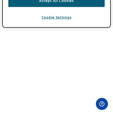
Accept All Cookies
Cookie Settings