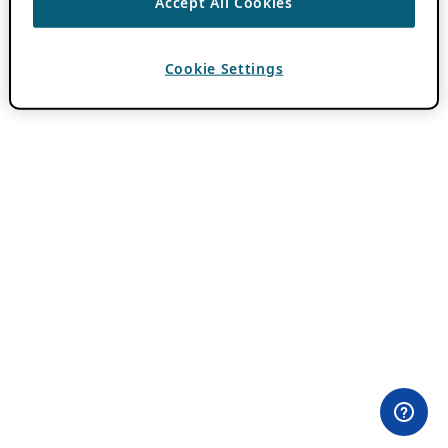
Accept All Cookies
Cookie Settings