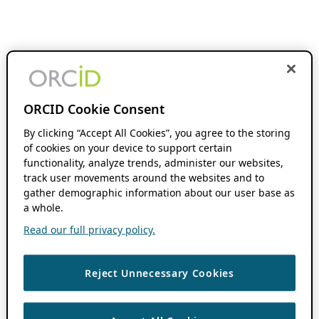
ORCID Cookie Consent
By clicking “Accept All Cookies”, you agree to the storing
of cookies on your device to support certain
functionality, analyze trends, administer our websites,
track user movements around the websites and to
gather demographic information about our user base as
a whole.
Read our full privacy policy.
Reject Unnecessary Cookies