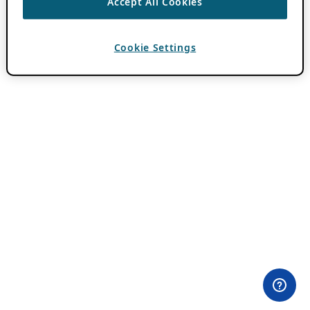
Accept All Cookies
Cookie Settings