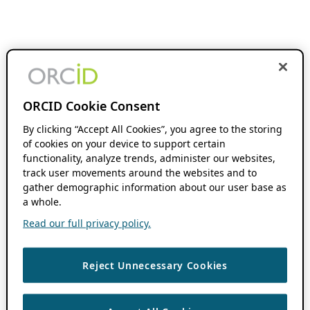
ORCID Cookie Consent
By clicking “Accept All Cookies”, you agree to the storing
of cookies on your device to support certain
functionality, analyze trends, administer our websites,
track user movements around the websites and to
gather demographic information about our user base as
a whole.
Read our full privacy policy.
Reject Unnecessary Cookies