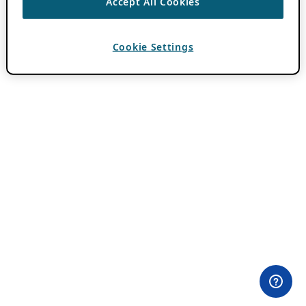
Accept All Cookies
Cookie Settings