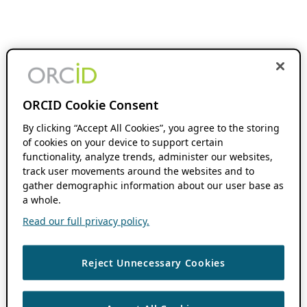
ORCID Cookie Consent
By clicking “Accept All Cookies”, you agree to the storing
of cookies on your device to support certain
functionality, analyze trends, administer our websites,
track user movements around the websites and to
gather demographic information about our user base as
a whole.
Read our full privacy policy.
Reject Unnecessary Cookies