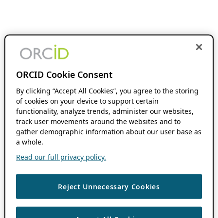
ORCID Cookie Consent
By clicking “Accept All Cookies”, you agree to the storing
of cookies on your device to support certain
functionality, analyze trends, administer our websites,
track user movements around the websites and to
gather demographic information about our user base as
a whole.
Read our full privacy policy.
Reject Unnecessary Cookies