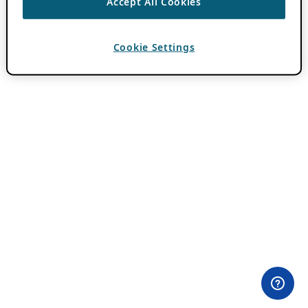
Accept All Cookies
Cookie Settings