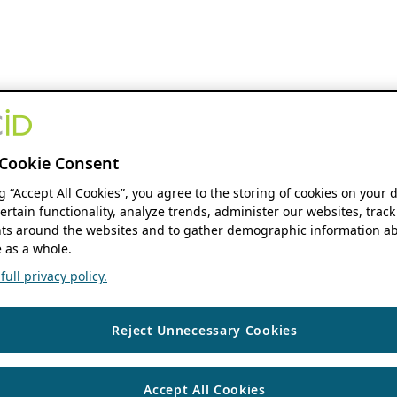
Cookie Consent
ng “Accept All Cookies”, you agree to the storing of cookies on your 
ertain functionality, analyze trends, administer our websites, track
s around the websites and to gather demographic information ab
 as a whole.
ull privacy policy.
Reject Unnecessary Cookies
Accept All Cookies