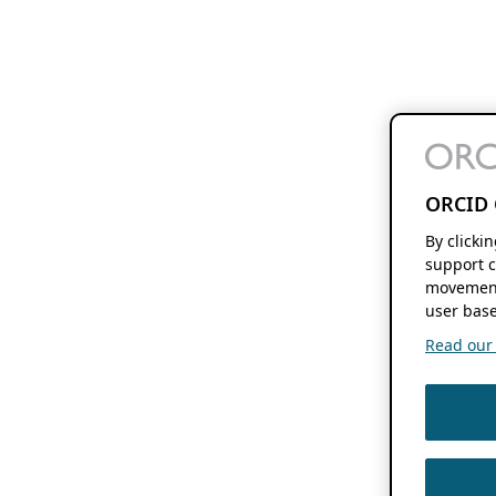
ORCID 
By clicki
support c
movement
user base
Read our f