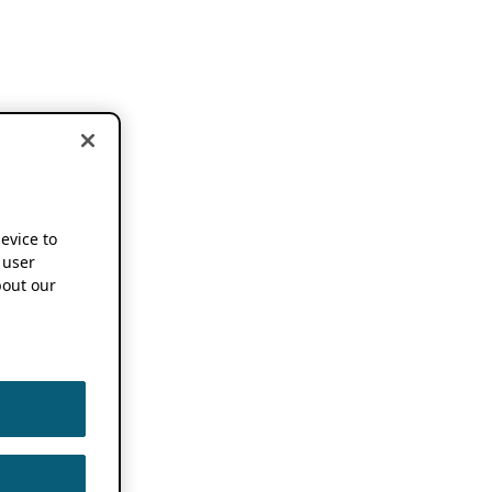
device to
 user
out our