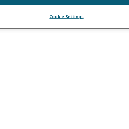
Cookie Settings