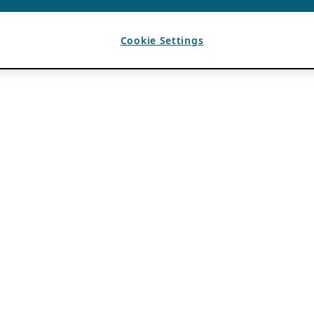
Cookie Settings