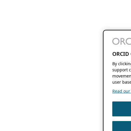
ORCID 
By clicki
support c
movement
user base
Read our f