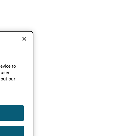
device to
 user
out our