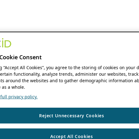
Cookie Consent
ng “Accept All Cookies”, you agree to the storing of cookies on your 
ertain functionality, analyze trends, administer our websites, track
s around the websites and to gather demographic information ab
 as a whole.
ull privacy policy.
Reject Unnecessary Cookies
Accept All Cookies