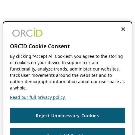
ORCID Cookie Consent
By clicking “Accept All Cookies”, you agree to the storing
of cookies on your device to support certain
functionality, analyze trends, administer our websites,
track user movements around the websites and to
gather demographic information about our user base as
a whole.
Read our full privacy policy.
Reject Unnecessary Cookies