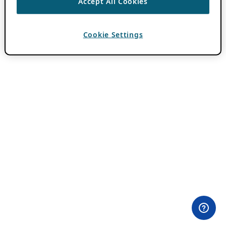
Accept All Cookies
Cookie Settings