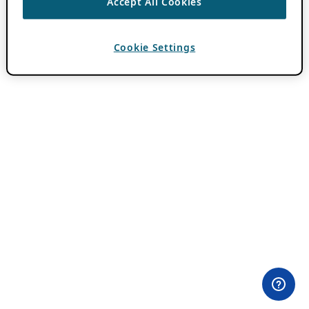
Accept All Cookies
Cookie Settings