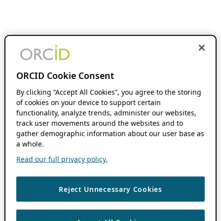
ORCID Cookie Consent
By clicking “Accept All Cookies”, you agree to the storing
of cookies on your device to support certain
functionality, analyze trends, administer our websites,
track user movements around the websites and to
gather demographic information about our user base as
a whole.
Read our full privacy policy.
Reject Unnecessary Cookies