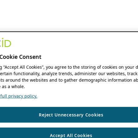
Cookie Consent
ng “Accept All Cookies”, you agree to the storing of cookies on your 
ertain functionality, analyze trends, administer our websites, track
s around the websites and to gather demographic information ab
 as a whole.
ull privacy policy.
Reject Unnecessary Cookies
Accept All Cookies