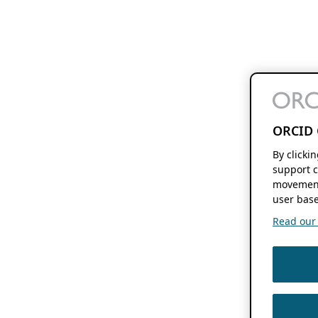
ORCID 
By clicki
support c
movement
user base
Read our f