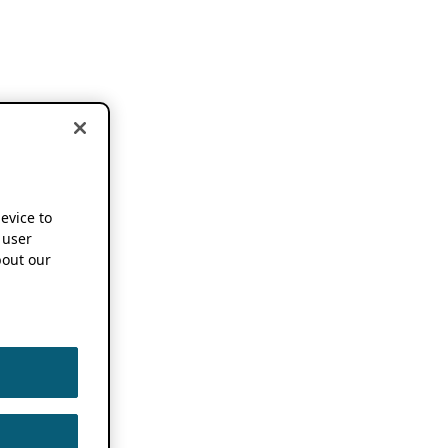
device to
 user
out our