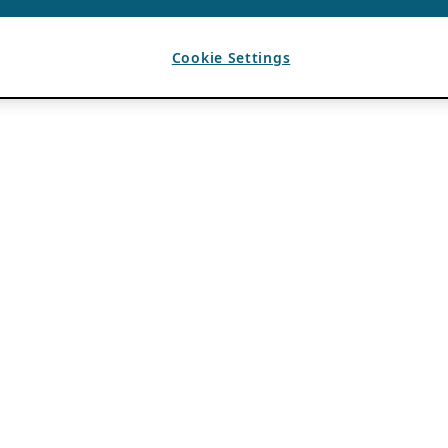
Cookie Settings