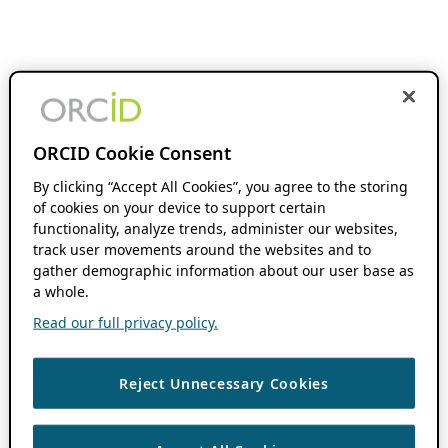
ORCID Cookie Consent
By clicking “Accept All Cookies”, you agree to the storing
of cookies on your device to support certain
functionality, analyze trends, administer our websites,
track user movements around the websites and to
gather demographic information about our user base as
a whole.
Read our full privacy policy.
Reject Unnecessary Cookies