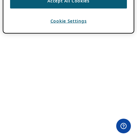
Accept All Cookies
Cookie Settings