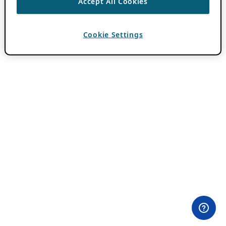
Accept All Cookies
Cookie Settings