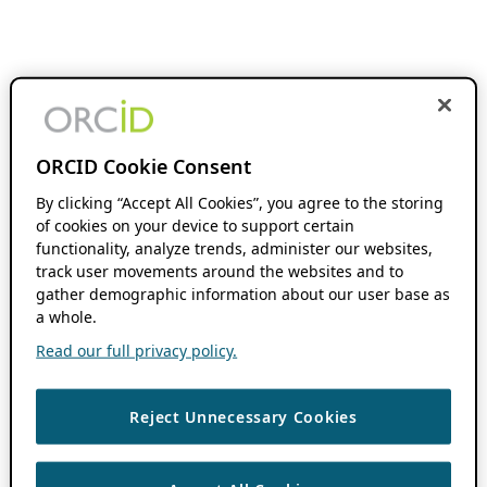
ORCID Cookie Consent
By clicking “Accept All Cookies”, you agree to the storing
of cookies on your device to support certain
functionality, analyze trends, administer our websites,
track user movements around the websites and to
gather demographic information about our user base as
a whole.
Read our full privacy policy.
Reject Unnecessary Cookies