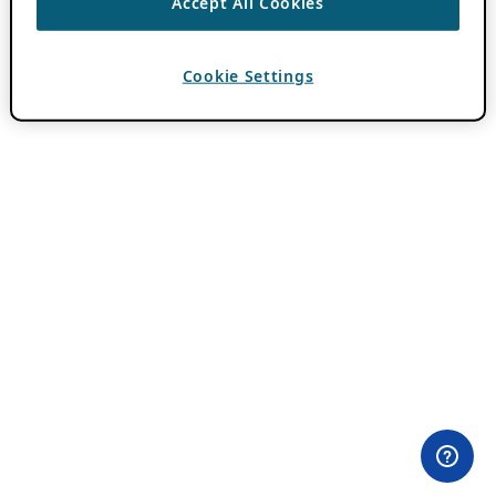
Accept All Cookies
Cookie Settings