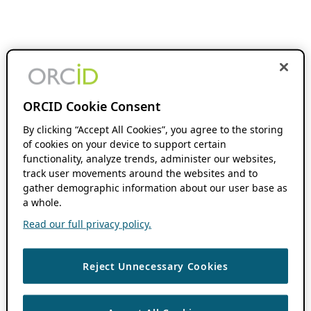
ORCID Cookie Consent
By clicking “Accept All Cookies”, you agree to the storing
of cookies on your device to support certain
functionality, analyze trends, administer our websites,
track user movements around the websites and to
gather demographic information about our user base as
a whole.
Read our full privacy policy.
Reject Unnecessary Cookies