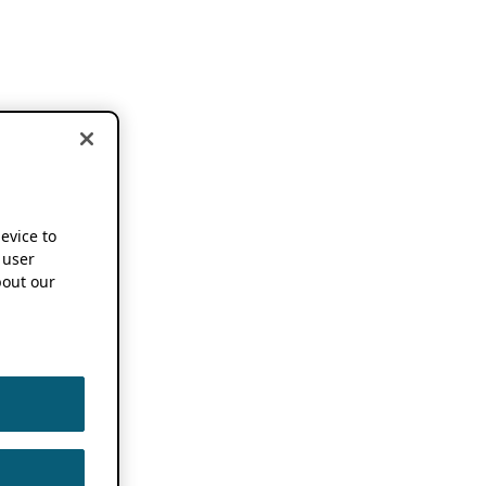
device to
 user
out our