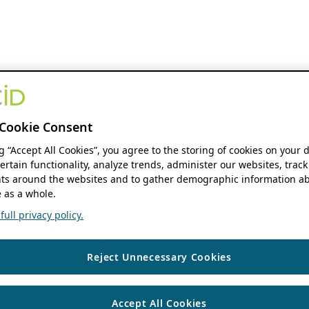
Cookie Consent
ng “Accept All Cookies”, you agree to the storing of cookies on your 
ertain functionality, analyze trends, administer our websites, track
s around the websites and to gather demographic information ab
 as a whole.
ull privacy policy.
Reject Unnecessary Cookies
Accept All Cookies