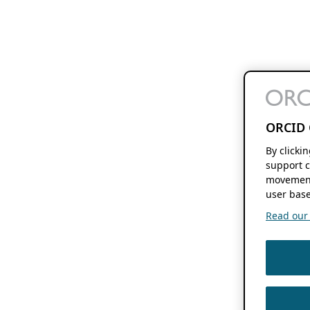
ORCID 
By clicki
support c
movement
user base
Read our f