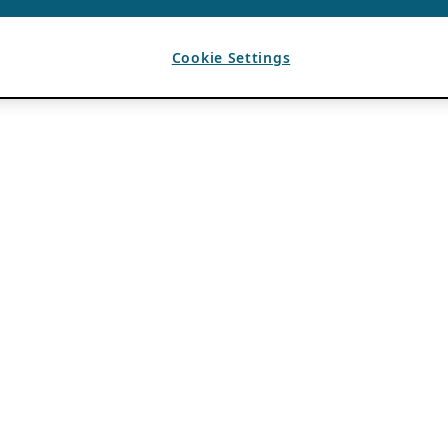
Cookie Settings