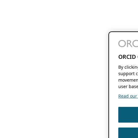
ORCID 
By clicki
support c
movement
user base
Read our f