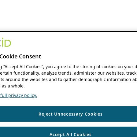
Cookie Consent
ng “Accept All Cookies”, you agree to the storing of cookies on your 
ertain functionality, analyze trends, administer our websites, track
s around the websites and to gather demographic information ab
 as a whole.
ull privacy policy.
Reject Unnecessary Cookies
Accept All Cookies