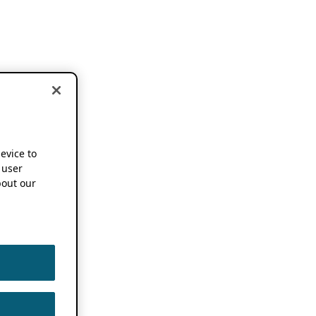
device to
 user
out our