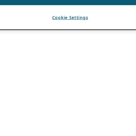
Cookie Settings