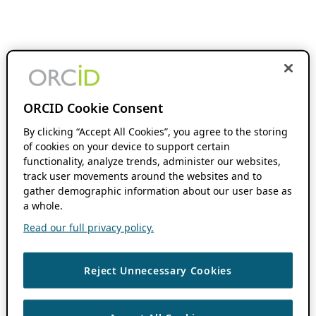
ORCID Cookie Consent
By clicking “Accept All Cookies”, you agree to the storing
of cookies on your device to support certain
functionality, analyze trends, administer our websites,
track user movements around the websites and to
gather demographic information about our user base as
a whole.
Read our full privacy policy.
Reject Unnecessary Cookies