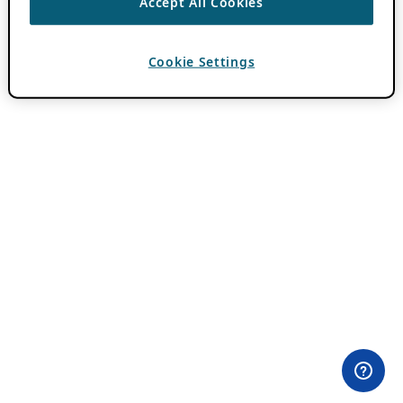
Accept All Cookies
Cookie Settings