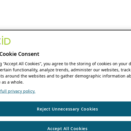
Cookie Consent
ng “Accept All Cookies”, you agree to the storing of cookies on your 
ertain functionality, analyze trends, administer our websites, track
s around the websites and to gather demographic information ab
 as a whole.
ull privacy policy.
Reject Unnecessary Cookies
Accept All Cookies