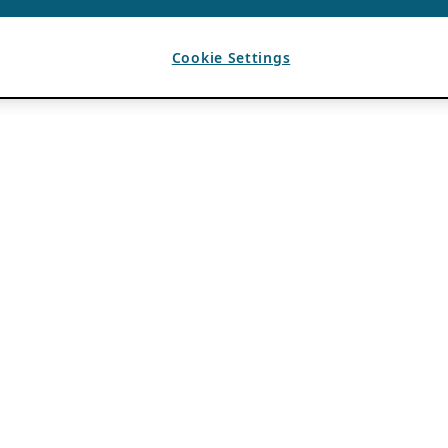
Cookie Settings