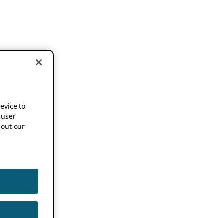
device to
 user
out our