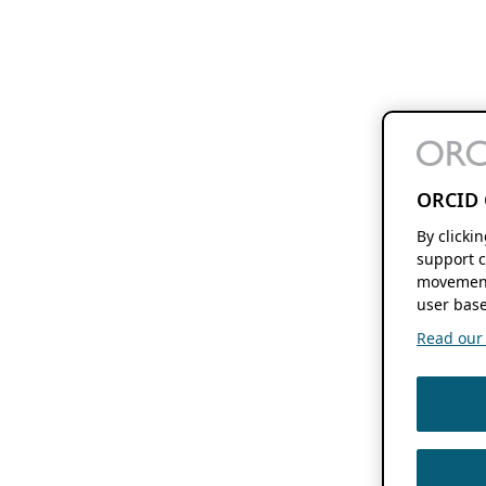
ORCID 
By clicki
support c
movement
user base
Read our f