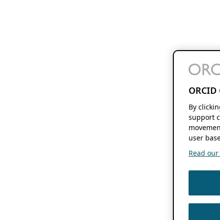
ORCID 
By clicki
support c
movement
user base
Read our f