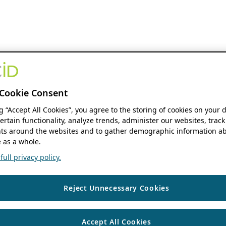
Cookie Consent
ng “Accept All Cookies”, you agree to the storing of cookies on your 
ertain functionality, analyze trends, administer our websites, track
s around the websites and to gather demographic information ab
 as a whole.
ull privacy policy.
Reject Unnecessary Cookies
Accept All Cookies