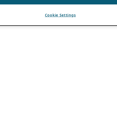
Cookie Settings