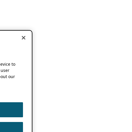
device to
 user
out our