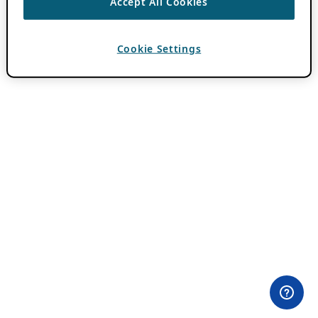
Accept All Cookies
Cookie Settings