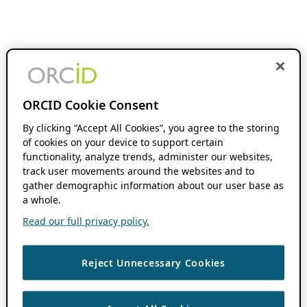
ORCID Cookie Consent
By clicking “Accept All Cookies”, you agree to the storing
of cookies on your device to support certain
functionality, analyze trends, administer our websites,
track user movements around the websites and to
gather demographic information about our user base as
a whole.
Read our full privacy policy.
Reject Unnecessary Cookies