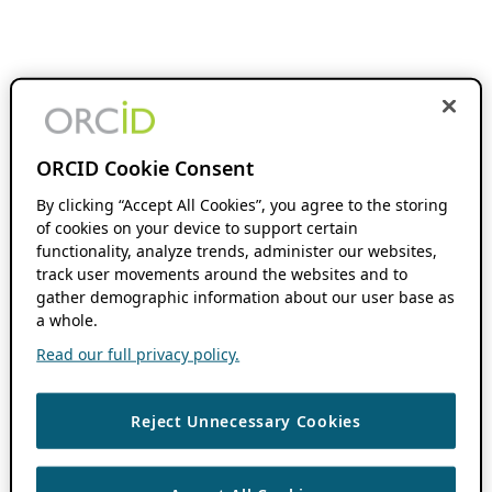
ORCID Cookie Consent
By clicking “Accept All Cookies”, you agree to the storing
of cookies on your device to support certain
functionality, analyze trends, administer our websites,
track user movements around the websites and to
gather demographic information about our user base as
a whole.
Read our full privacy policy.
Reject Unnecessary Cookies