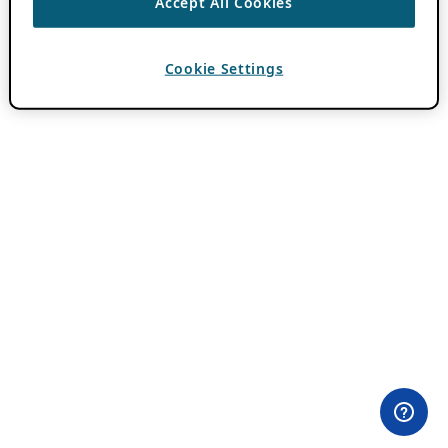
Accept All Cookies
Cookie Settings