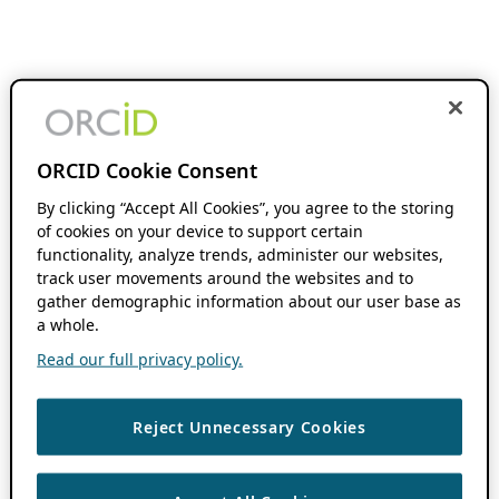
ORCID Cookie Consent
By clicking “Accept All Cookies”, you agree to the storing
of cookies on your device to support certain
functionality, analyze trends, administer our websites,
track user movements around the websites and to
gather demographic information about our user base as
a whole.
Read our full privacy policy.
Reject Unnecessary Cookies