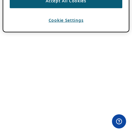
Accept All Cookies
Cookie Settings