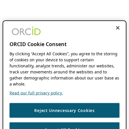
ORCID Cookie Consent
By clicking “Accept All Cookies”, you agree to the storing
of cookies on your device to support certain
functionality, analyze trends, administer our websites,
track user movements around the websites and to
gather demographic information about our user base as
a whole.
Read our full privacy policy.
Reject Unnecessary Cookies