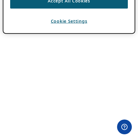
Accept All Cookies
Cookie Settings