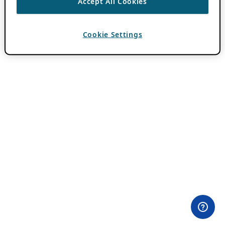
Accept All Cookies
Cookie Settings