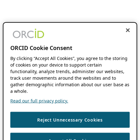
ORCID Cookie Consent
By clicking “Accept All Cookies”, you agree to the storing
of cookies on your device to support certain
functionality, analyze trends, administer our websites,
track user movements around the websites and to
gather demographic information about our user base as
a whole.
Read our full privacy policy.
Reject Unnecessary Cookies