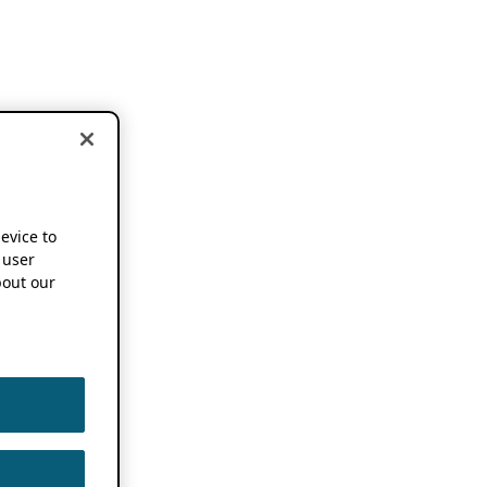
device to
 user
out our