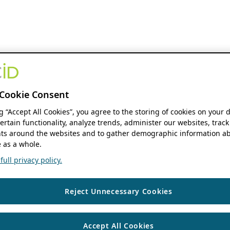
Cookie Consent
ng “Accept All Cookies”, you agree to the storing of cookies on your 
ertain functionality, analyze trends, administer our websites, track
s around the websites and to gather demographic information ab
 as a whole.
ull privacy policy.
Reject Unnecessary Cookies
Accept All Cookies