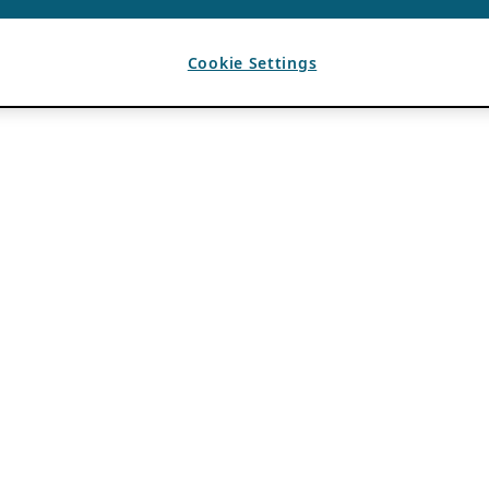
Cookie Settings