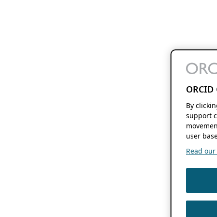
ORCID 
By clicki
support c
movement
user base
Read our f