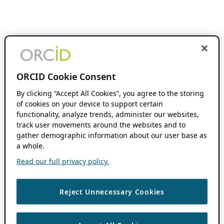
ORCID Cookie Consent
By clicking “Accept All Cookies”, you agree to the storing
of cookies on your device to support certain
functionality, analyze trends, administer our websites,
track user movements around the websites and to
gather demographic information about our user base as
a whole.
Read our full privacy policy.
Reject Unnecessary Cookies