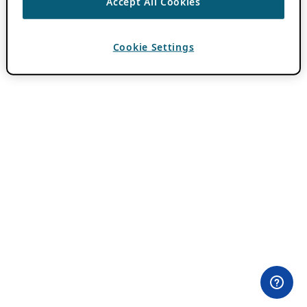
Accept All Cookies
Cookie Settings