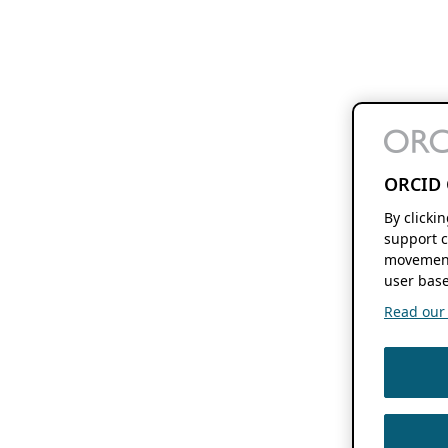
ORCID 
By clicki
support c
movement
user base
Read our f