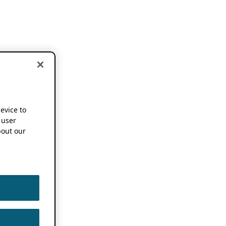
device to
 user
out our