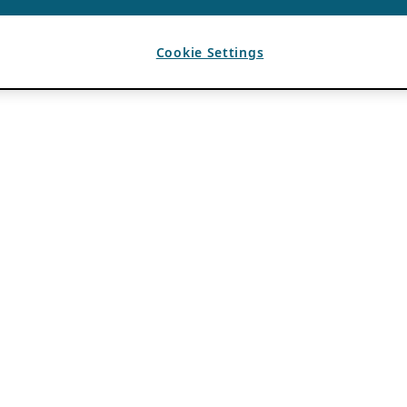
Cookie Settings