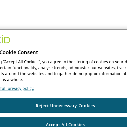
Cookie Consent
ng “Accept All Cookies”, you agree to the storing of cookies on your 
ertain functionality, analyze trends, administer our websites, track
s around the websites and to gather demographic information ab
 as a whole.
ull privacy policy.
Reject Unnecessary Cookies
Accept All Cookies