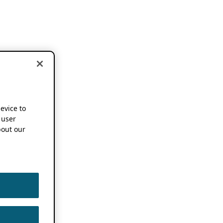
device to
 user
out our