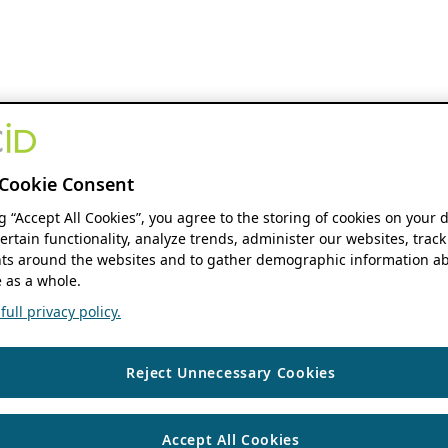
Cookie Consent
ng “Accept All Cookies”, you agree to the storing of cookies on your 
ertain functionality, analyze trends, administer our websites, track
s around the websites and to gather demographic information ab
 as a whole.
ull privacy policy.
Reject Unnecessary Cookies
Accept All Cookies