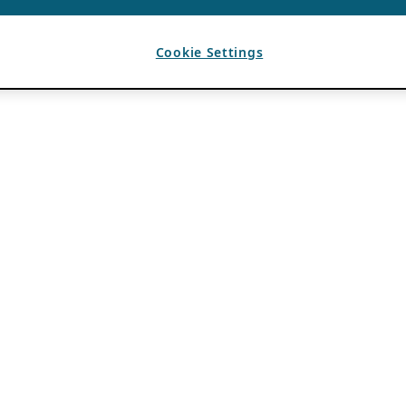
Cookie Settings