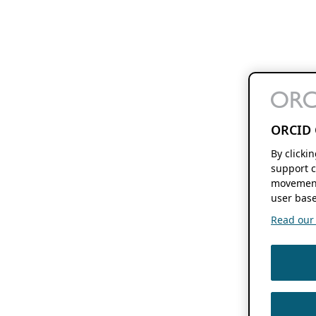
ORCID 
By clicki
support c
movement
user base
Read our f