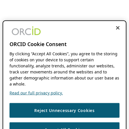
ORCID Cookie Consent
By clicking “Accept All Cookies”, you agree to the storing
of cookies on your device to support certain
functionality, analyze trends, administer our websites,
track user movements around the websites and to
gather demographic information about our user base as
a whole.
Read our full privacy policy.
Reject Unnecessary Cookies