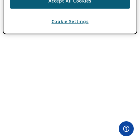
Accept All Cookies
Cookie Settings