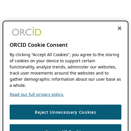
ORCID Cookie Consent
By clicking “Accept All Cookies”, you agree to the storing
of cookies on your device to support certain
functionality, analyze trends, administer our websites,
track user movements around the websites and to
gather demographic information about our user base as
a whole.
Read our full privacy policy.
Reject Unnecessary Cookies