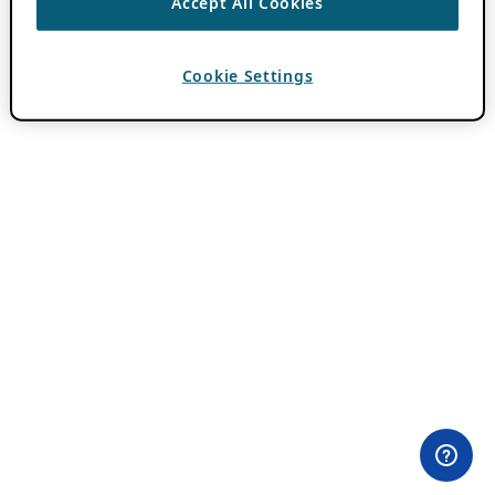
Accept All Cookies
Cookie Settings