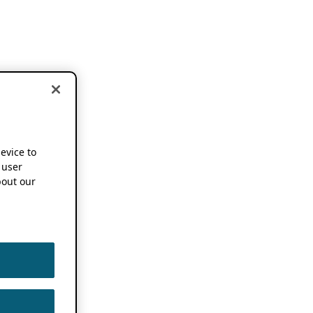
device to
 user
out our