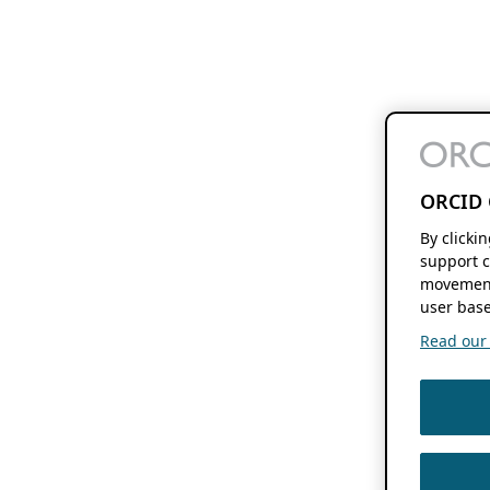
ORCID 
By clicki
support c
movement
user base
Read our f