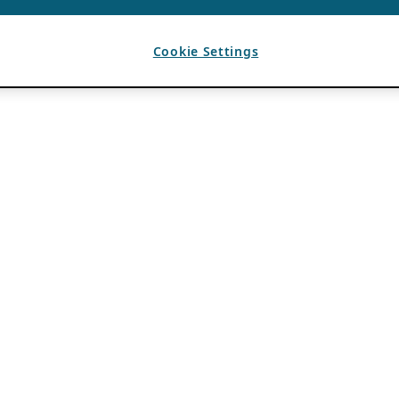
Cookie Settings