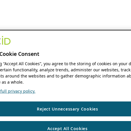
Cookie Consent
ng “Accept All Cookies”, you agree to the storing of cookies on your 
ertain functionality, analyze trends, administer our websites, track
s around the websites and to gather demographic information ab
 as a whole.
ull privacy policy.
Reject Unnecessary Cookies
Accept All Cookies