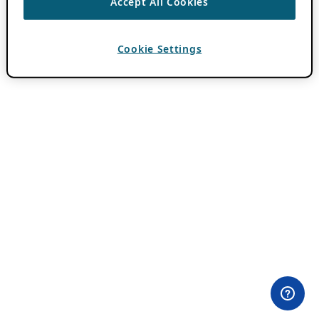
Accept All Cookies
Cookie Settings