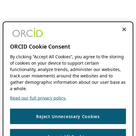
ORCID Cookie Consent
By clicking “Accept All Cookies”, you agree to the storing
of cookies on your device to support certain
functionality, analyze trends, administer our websites,
track user movements around the websites and to
gather demographic information about our user base as
a whole.
Read our full privacy policy.
Reject Unnecessary Cookies