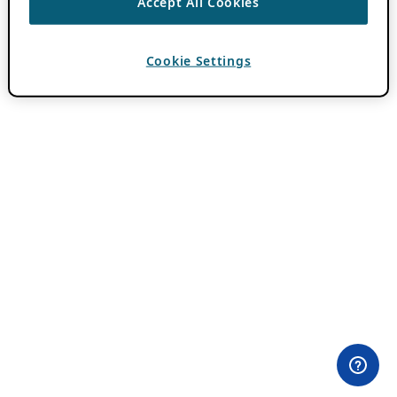
Accept All Cookies
Cookie Settings