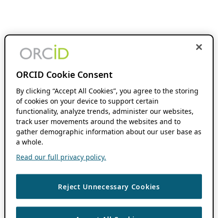
ORCID Cookie Consent
By clicking “Accept All Cookies”, you agree to the storing
of cookies on your device to support certain
functionality, analyze trends, administer our websites,
track user movements around the websites and to
gather demographic information about our user base as
a whole.
Read our full privacy policy.
Reject Unnecessary Cookies