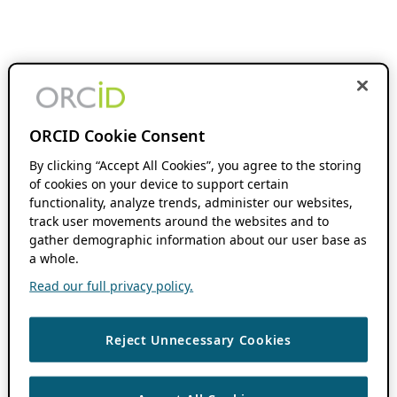
ORCID Cookie Consent
By clicking “Accept All Cookies”, you agree to the storing
of cookies on your device to support certain
functionality, analyze trends, administer our websites,
track user movements around the websites and to
gather demographic information about our user base as
a whole.
Read our full privacy policy.
Reject Unnecessary Cookies