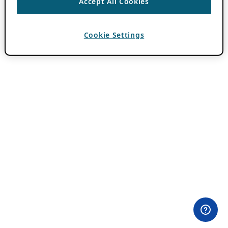
Accept All Cookies
Cookie Settings