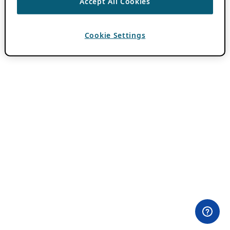
Accept All Cookies
Cookie Settings