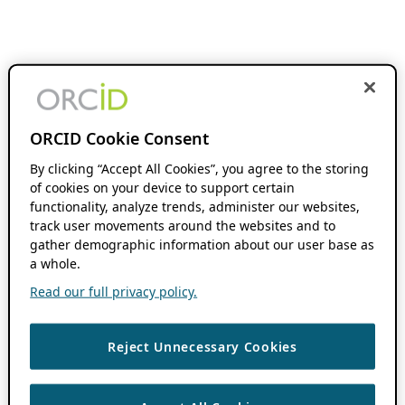
ORCID Cookie Consent
By clicking “Accept All Cookies”, you agree to the storing
of cookies on your device to support certain
functionality, analyze trends, administer our websites,
track user movements around the websites and to
gather demographic information about our user base as
a whole.
Read our full privacy policy.
Reject Unnecessary Cookies