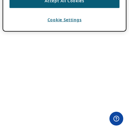
Accept All Cookies
Cookie Settings