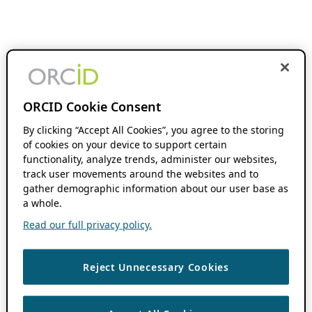
ORCID Cookie Consent
By clicking “Accept All Cookies”, you agree to the storing
of cookies on your device to support certain
functionality, analyze trends, administer our websites,
track user movements around the websites and to
gather demographic information about our user base as
a whole.
Read our full privacy policy.
Reject Unnecessary Cookies