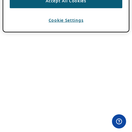
Accept All Cookies
Cookie Settings