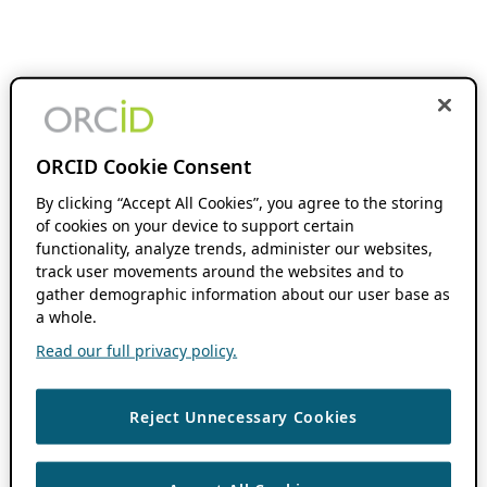
ORCID Cookie Consent
By clicking “Accept All Cookies”, you agree to the storing
of cookies on your device to support certain
functionality, analyze trends, administer our websites,
track user movements around the websites and to
gather demographic information about our user base as
a whole.
Read our full privacy policy.
Reject Unnecessary Cookies