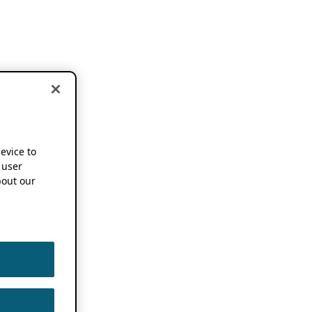
device to
 user
out our