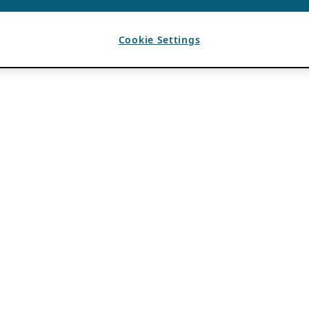
Cookie Settings