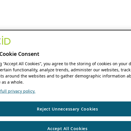
Cookie Consent
ng “Accept All Cookies”, you agree to the storing of cookies on your 
ertain functionality, analyze trends, administer our websites, track
s around the websites and to gather demographic information ab
 as a whole.
ull privacy policy.
Reject Unnecessary Cookies
Accept All Cookies