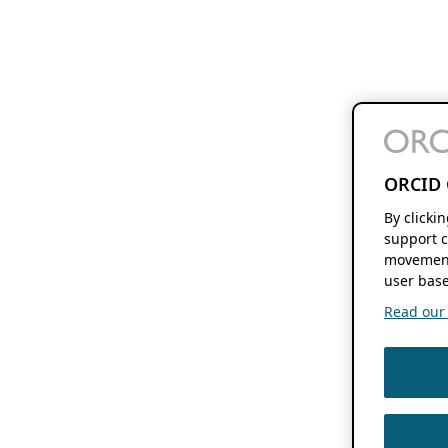
ORCID 
By clicki
support c
movement
user base
Read our f